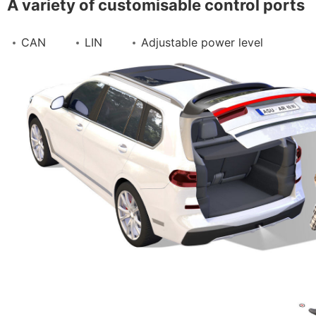
A variety of customisable control ports
Contact Us
CAN
LIN
Adjustable power level