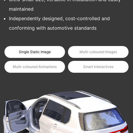
maintained
Independently designed, cost-controlled and
conforming with automotive standards
Single Static Image
Multi-coloured Images
Multi-coloured Animations
Smart Interactives