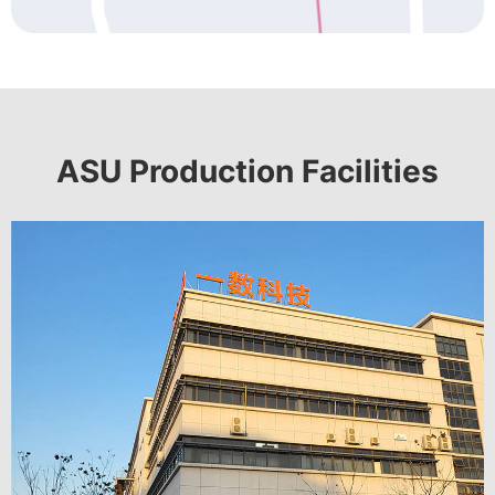
ASU Production Facilities