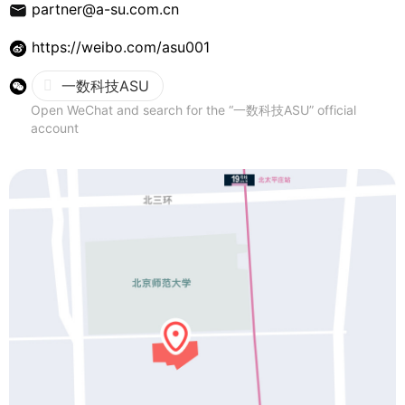
Contact Us
partner@a-su.com.cn
https://weibo.com/asu001
一数科技ASU
Open WeChat and search for the “一数科技ASU” official
account