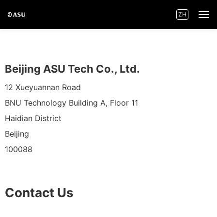
ZH
Home
Beijing ASU Tech Co., Ltd.
Innovations
12 Xueyuannan Road
BNU Technology Building A, Floor 11
Product Centre
Haidian District
Applications
Beijing
100088
News
Contact Us
About ASU