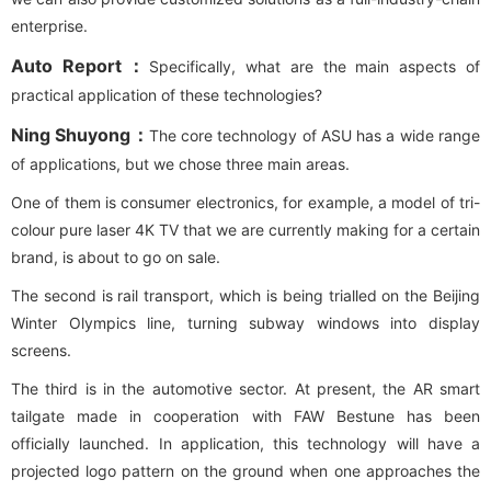
enterprise.
Auto Report：
Specifically, what are the main aspects of
practical application of these technologies?
Ning Shuyong：
The core technology of ASU has a wide range
of applications, but we chose three main areas.
One of them is consumer electronics, for example, a model of tri-
colour pure laser 4K TV that we are currently making for a certain
brand, is about to go on sale.
The second is rail transport, which is being trialled on the Beijing
Winter Olympics line, turning subway windows into display
screens.
The third is in the automotive sector. At present, the AR smart
tailgate made in cooperation with FAW Bestune has been
officially launched. In application, this technology will have a
projected logo pattern on the ground when one approaches the