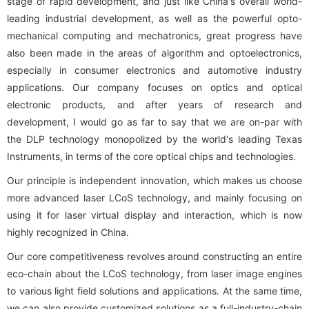
stage of rapid development, and just like China's overall world-
leading industrial development, as well as the powerful opto-
mechanical computing and mechatronics, great progress have
also been made in the areas of algorithm and optoelectronics,
especially in consumer electronics and automotive industry
applications. Our company focuses on optics and optical
electronic products, and after years of research and
development, I would go as far to say that we are on-par with
the DLP technology monopolized by the world's leading Texas
Instruments, in terms of the core optical chips and technologies.
Our principle is independent innovation, which makes us choose
more advanced laser LCoS technology, and mainly focusing on
using it for laser virtual display and interaction, which is now
highly recognized in China.
Our core competitiveness revolves around constructing an entire
eco-chain about the LCoS technology, from laser image engines
to various light field solutions and applications. At the same time,
we can also provide customized solutions as a full-industry-chain