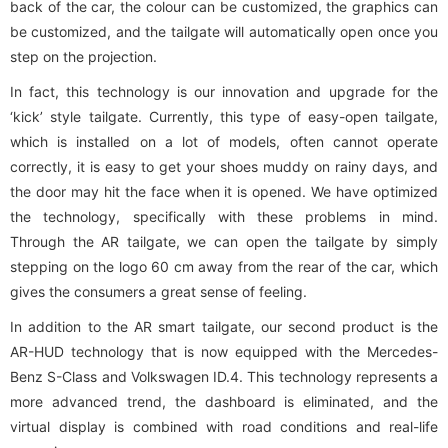
back of the car, the colour can be customized, the graphics can
be customized, and the tailgate will automatically open once you
step on the projection.
In fact, this technology is our innovation and upgrade for the
‘kick’ style tailgate. Currently, this type of easy-open tailgate,
which is installed on a lot of models, often cannot operate
correctly, it is easy to get your shoes muddy on rainy days, and
the door may hit the face when it is opened. We have optimized
the technology, specifically with these problems in mind.
Through the AR tailgate, we can open the tailgate by simply
stepping on the logo 60 cm away from the rear of the car, which
gives the consumers a great sense of feeling.
In addition to the AR smart tailgate, our second product is the
AR-HUD technology that is now equipped with the Mercedes-
Benz S-Class and Volkswagen ID.4. This technology represents a
more advanced trend, the dashboard is eliminated, and the
virtual display is combined with road conditions and real-life