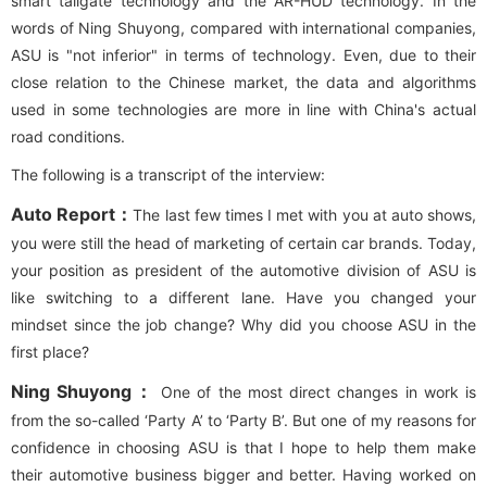
smart tailgate technology and the AR-HUD technology. In the
words of Ning Shuyong, compared with international companies,
ASU is "not inferior" in terms of technology. Even, due to their
close relation to the Chinese market, the data and algorithms
used in some technologies are more in line with China's actual
road conditions.
The following is a transcript of the interview:
Auto Report：
The last few times I met with you at auto shows,
you were still the head of marketing of certain car brands. Today,
your position as president of the automotive division of ASU is
like switching to a different lane. Have you changed your
mindset since the job change? Why did you choose ASU in the
first place?
Ning Shuyong：
One of the most direct changes in work is
from the so-called ‘Party A’ to ‘Party B’. But one of my reasons for
confidence in choosing ASU is that I hope to help them make
their automotive business bigger and better. Having worked on