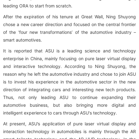
leading ORA to start from scratch.
After the expiration of his tenure at Great Wall, Ning Shuyong
chose a new career direction and focused on the central frontier
of the ‘four new transformations’ of the automotive industry –
smart automotives.
It is reported that ASU is a leading science and technology
enterprise in China, mainly focusing on pure laser virtual display
and interactive technology. According to Ning Shuyong, the
reason why he left the automotive industry and chose to join ASU
is to invest his experience in the automotive sector in the new
direction of integrating cars and interesting new tech products.
Thus, not only leading ASU to continue expanding their
automotive business, but also bringing more digital and
intelligent experience to cars through ASU's technology.
At present, ASU’s application of pure laser virtual display and
interaction technology in automobiles is mainly through the AR