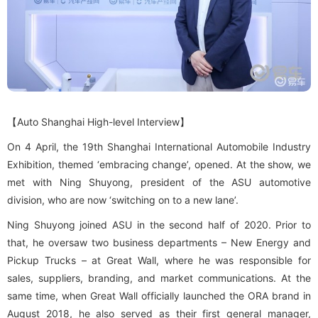
Contact Us
【Auto Shanghai High-level Interview】
On 4 April, the 19th Shanghai International Automobile Industry
Exhibition, themed ‘embracing change’, opened. At the show, we
met with Ning Shuyong, president of the ASU automotive
division, who are now ‘switching on to a new lane’.
Ning Shuyong joined ASU in the second half of 2020. Prior to
that, he oversaw two business departments – New Energy and
Pickup Trucks – at Great Wall, where he was responsible for
sales, suppliers, branding, and market communications. At the
same time, when Great Wall officially launched the ORA brand in
August 2018, he also served as their first general manager,