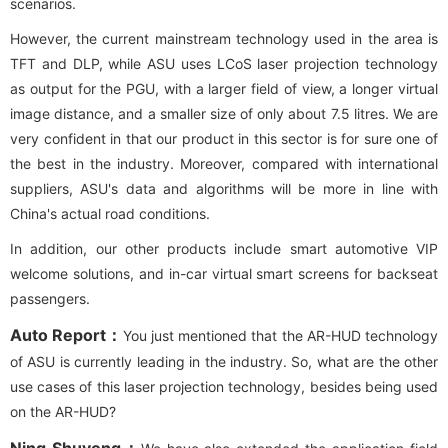
scenarios.
However, the current mainstream technology used in the area is
TFT and DLP, while ASU uses LCoS laser projection technology
as output for the PGU, with a larger field of view, a longer virtual
image distance, and a smaller size of only about 7.5 litres. We are
very confident in that our product in this sector is for sure one of
the best in the industry. Moreover, compared with international
suppliers, ASU's data and algorithms will be more in line with
China's actual road conditions.
In addition, our other products include smart automotive VIP
welcome solutions, and in-car virtual smart screens for backseat
passengers.
Auto Report：
You just mentioned that the AR-HUD technology
of ASU is currently leading in the industry. So, what are the other
use cases of this laser projection technology, besides being used
on the AR-HUD?