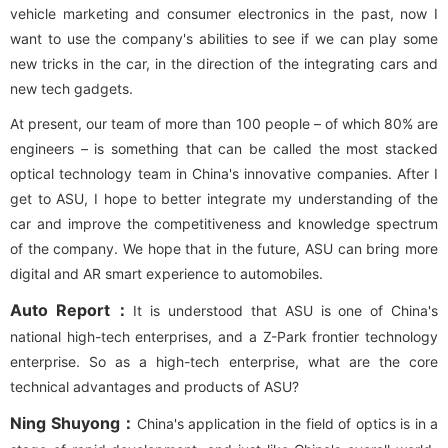
vehicle marketing and consumer electronics in the past, now I
want to use the company's abilities to see if we can play some
new tricks in the car, in the direction of the integrating cars and
new tech gadgets.
At present, our team of more than 100 people – of which 80% are
engineers – is something that can be called the most stacked
optical technology team in China's innovative companies. After I
get to ASU, I hope to better integrate my understanding of the
car and improve the competitiveness and knowledge spectrum
of the company. We hope that in the future, ASU can bring more
digital and AR smart experience to automobiles.
Auto Report：
It is understood that ASU is one of China's
national high-tech enterprises, and a Z-Park frontier technology
enterprise. So as a high-tech enterprise, what are the core
technical advantages and products of ASU?
Ning Shuyong：
China's application in the field of optics is in a