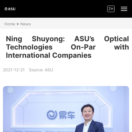
ZH
Home
>
News
Home
Ning Shuyong: ASU’s Optical
Innovations
Technologies On-Par with
International Companies
Product Centre
2021-12-21
Source: ASU
Applications
News
About ASU