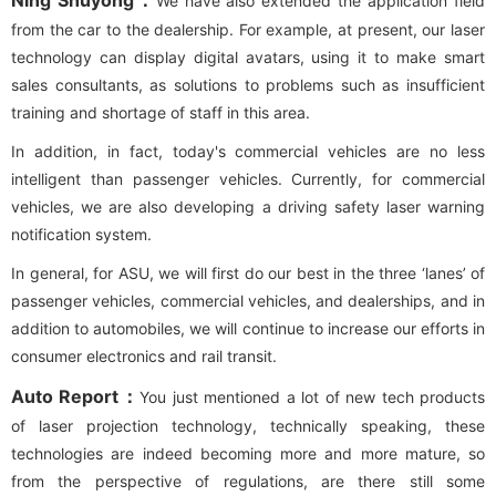
Ning Shuyong：
We have also extended the application field
from the car to the dealership. For example, at present, our laser
technology can display digital avatars, using it to make smart
sales consultants, as solutions to problems such as insufficient
training and shortage of staff in this area.
In addition, in fact, today's commercial vehicles are no less
intelligent than passenger vehicles. Currently, for commercial
vehicles, we are also developing a driving safety laser warning
notification system.
In general, for ASU, we will first do our best in the three ‘lanes’ of
passenger vehicles, commercial vehicles, and dealerships, and in
addition to automobiles, we will continue to increase our efforts in
consumer electronics and rail transit.
Auto Report：
You just mentioned a lot of new tech products
of laser projection technology, technically speaking, these
technologies are indeed becoming more and more mature, so
from the perspective of regulations, are there still some